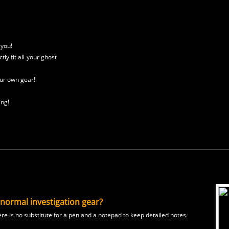
 you!
tly fit all
your ghost
ur own gear!
ing!
anormal investigation gear?
e is no substitute for a pen and a notepad to keep detailed notes.