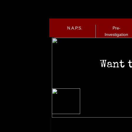
N.A.P.S.
Pre-
Investigation
Want 