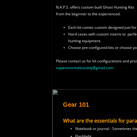
N.A.P.S. offers custom built Ghost Hunting Kits
from the beginner to the experienced.
Each kit comes custom designed just for
Hard cases with custom inserts to
perfec
hunting
equipment.
Choose pre-configured kits or choose yo
Please contact us for
kit configurations and pric
naparanormalsociety@gmail.com
Gear 101
What are the essentials for par
Notebook or journal - Sometimes ther
Flashlight