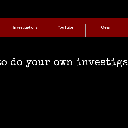
Investigations
YouTube
Gear
Investigative Gear
to do your own investig