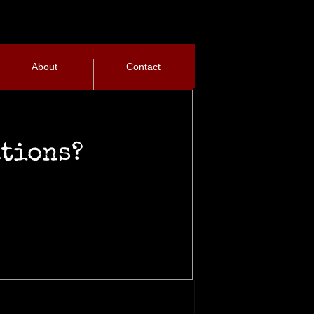
About
Contact
ations?