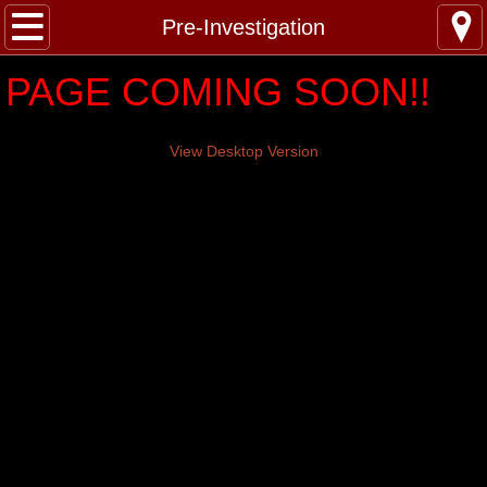
N.A.P.S.
Pre-Investigation
PAGE COMING SOON!!
Pre-Investigation
Investigations
View Desktop Version
YouTube
Gear
About
Contact